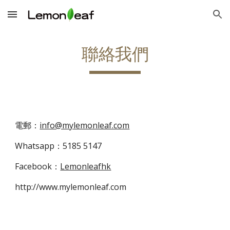
Skip to main content
Skip to navigation
聯絡我們
電郵：
info@mylemonleaf.com
Whatsapp：5185 5147
Facebook：
Lemonleafhk
http://www.mylemonleaf.com